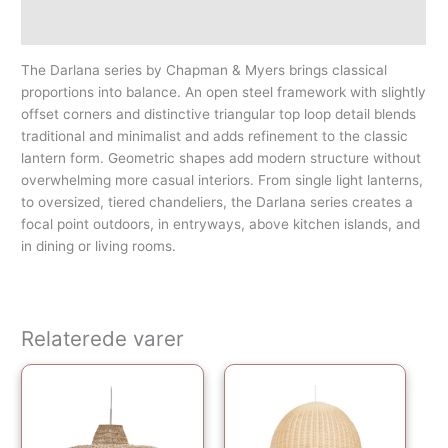
Yderligere information
The Darlana series by Chapman & Myers brings classical
proportions into balance. An open steel framework with slightly
offset corners and distinctive triangular top loop detail blends
traditional and minimalist and adds refinement to the classic
lantern form. Geometric shapes add modern structure without
overwhelming more casual interiors. From single light lanterns,
to oversized, tiered chandeliers, the Darlana series creates a
focal point outdoors, in entryways, above kitchen islands, and
in dining or living rooms.
Relaterede varer