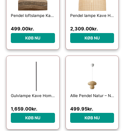
Pendel loftslampe Kave Home Rupia håndvævet naturflet Ø55 cm
Pendel lampe Kave Home Druciana håndvævet naturfibre rattan kolonialt design
499.00
kr.
2,309.00
kr.
KØB NU
KØB NU
Gulvlampe Kave Home Urania – rustik kolonial jern- og rattanlampe Ø61 x H154 cm
Allie Pendel Natur – Nordlux
1,659.00
kr.
499.95
kr.
KØB NU
KØB NU