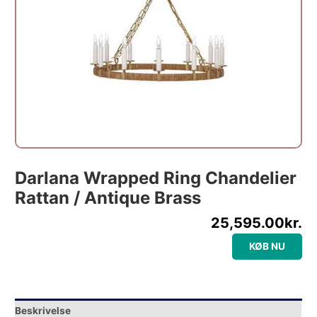
Darlana Wrapped Ring Chandelier
Rattan / Antique Brass
25,595.00
kr.
KØB NU
Beskrivelse