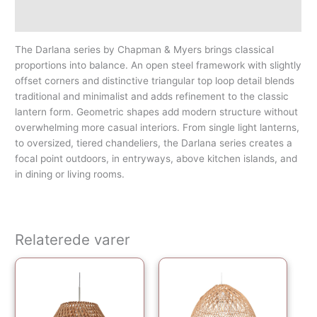
Yderligere information
The Darlana series by Chapman & Myers brings classical
proportions into balance. An open steel framework with slightly
offset corners and distinctive triangular top loop detail blends
traditional and minimalist and adds refinement to the classic
lantern form. Geometric shapes add modern structure without
overwhelming more casual interiors. From single light lanterns,
to oversized, tiered chandeliers, the Darlana series creates a
focal point outdoors, in entryways, above kitchen islands, and
in dining or living rooms.
Relaterede varer