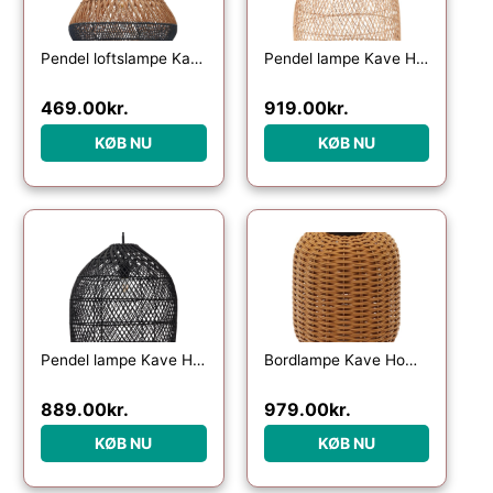
Pendel loftslampe Kave Home Daro i håndvævet rattan natur og blå finish Ø45 cm
Pendel lampe Kave Home Domitila i naturfarvet rattan Ø44ÃH50 cm
469.00
kr.
919.00
kr.
KØB NU
KØB NU
Pendel lampe Kave Home Domitila – håndvævet sort rattan Ø44 cm
Bordlampe Kave Home Saranella bærbar LED lampe i syntetisk rattan genopladelig USB med 3 lysniveauer brun indendørs/udendørs
889.00
kr.
979.00
kr.
KØB NU
KØB NU