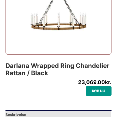
Darlana Wrapped Ring Chandelier
Rattan / Black
23,069.00
kr.
KØB NU
Beskrivelse