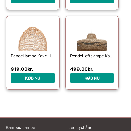
Pendel lampe Kave Home Domitila i naturfarvet rattan Ø44ÃH50 cm
Pendel loftslampe Kave Home Rupia håndvævet naturflet Ø55 cm
919.00
kr.
499.00
kr.
KØB NU
KØB NU
Bambus Lampe
Led Lysbånd