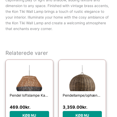
dimension to any space. Finished with vintage brass accents,
the Kon Tiki Wall Lamp brings a touch of rustic elegance to
your interior. Illuminate your home with the cosy ambiance of
the Kon Tiki Wall Lamp and create a welcoming atmosphere
that enchants every corner.
Relaterede varer
Pendel loftslampe Kave Home Daro i håndvævet rattan natur og blå finish Ø45 cm
Pendellampe/ophængslampe WOOOD Exclusive Mooze i håndflettet rattan Ø80 x H65 cm natur
469.00
kr.
3,359.00
kr.
KØB NU
KØB NU