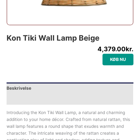
Kon Tiki Wall Lamp Beige
4,379.00
kr.
KØB NU
Beskrivelse
Yderligere information
Introducing the Kon Tiki Wall Lamp, a natural and charming
addition to your home décor. Crafted from natural rattan, this
wall lamp features a round shape that exudes warmth and
character. The intricate weaving of the rattan creates a
captivating play of light and shadow, adding texture and