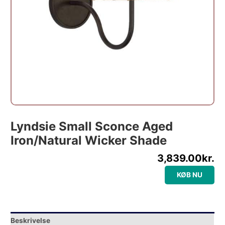
Lyndsie Small Sconce Aged
Iron/Natural Wicker Shade
3,839.00
kr.
KØB NU
Beskrivelse