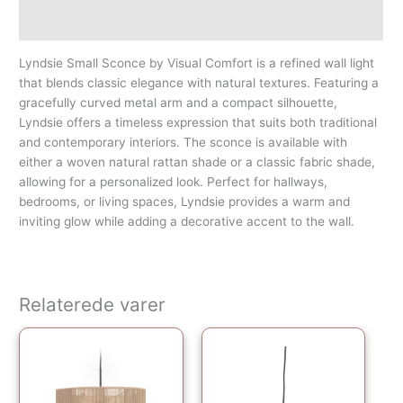
Yderligere information
Lyndsie Small Sconce by Visual Comfort is a refined wall light
that blends classic elegance with natural textures. Featuring a
gracefully curved metal arm and a compact silhouette,
Lyndsie offers a timeless expression that suits both traditional
and contemporary interiors. The sconce is available with
either a woven natural rattan shade or a classic fabric shade,
allowing for a personalized look. Perfect for hallways,
bedrooms, or living spaces, Lyndsie provides a warm and
inviting glow while adding a decorative accent to the wall.
Relaterede varer