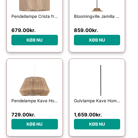
Pendellampe Crista fra Kave Home – håndvævet naturfibre Ø47 cm, rustik kolonial stil
Bloomingville Jamilla pendel lampe i rattan og metal, oval Ø33,5 cm, natur
679.00
kr.
859.00
kr.
KØB NU
KØB NU
Pendelampe Kave Home Crismilda – Ø50 x H29 cm Rattan Lampeskærm i Naturlig Rustik Kolonial Stil
Gulvlampe Kave Home Urania – rustik kolonial jern- og rattanlampe Ø61 x H154 cm
729.00
kr.
1,659.00
kr.
KØB NU
KØB NU