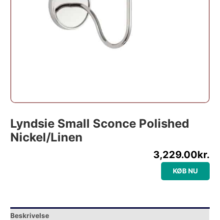
Lyndsie Small Sconce Polished
Nickel/Linen
3,229.00
kr.
KØB NU
Beskrivelse