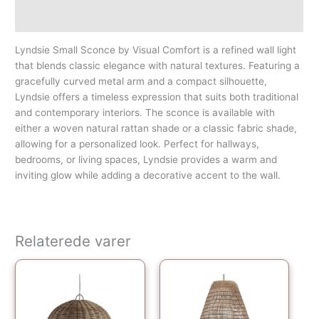
Yderligere information
Lyndsie Small Sconce by Visual Comfort is a refined wall light
that blends classic elegance with natural textures. Featuring a
gracefully curved metal arm and a compact silhouette,
Lyndsie offers a timeless expression that suits both traditional
and contemporary interiors. The sconce is available with
either a woven natural rattan shade or a classic fabric shade,
allowing for a personalized look. Perfect for hallways,
bedrooms, or living spaces, Lyndsie provides a warm and
inviting glow while adding a decorative accent to the wall.
Relaterede varer